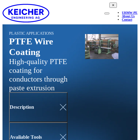
✕
UHMW-PE
About Us
Contact
PLASTIC APPLICATIONS
PTFE Wire
Coating
High-quality PTFE
coating for
conductors through
paste extrusion
Description
Available Tools