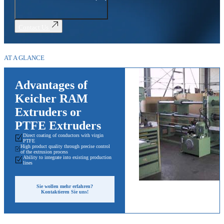
Contact Us
AT A GLANCE
Advantages of
Keicher RAM
Extruders or
PTFE Extruders
Direct coating of conductors with virgin
PTFE
High product quality through precise control
of the extrusion process
Ability to integrate into existing production
lines
Sie wollen mehr erfahren?
Kontaktieren Sie uns!