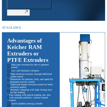
Contact Us
AT A GLANCE
Advantages of
Keicher RAM
Extruders or
PTFE Extruders
High pipe concentricity due to patented
system
Low wall thickness tolerance
High extrusion accuracy through additional
speed control
Transducers for pressure, force, and speed for
permanent process control
Additional heated extrusion nozzle for better
extrusion quality
Hydraulic clamping with high closing force
for fast loading
Fast loading with special loading cart, also
with multiple preforms, without manual
contact
Quick-loadable pressing cylinder