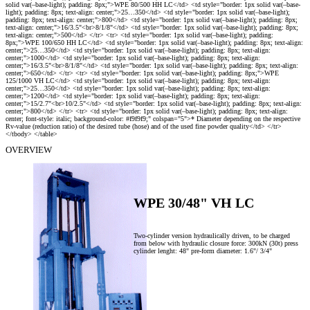
OVERVIEW
WPE 30/48" VH LC
Two-cylinder version hydraulically driven, to be charged
:
from below with hydraulic closure force: 300kN (30t) press
cylinder lenght: 48" pre-form diameter: 1.6"/ 3/4"