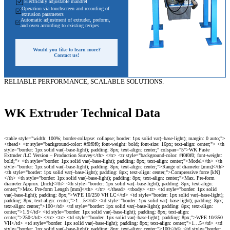
Electrically adjustable mandrel
Operation via touchscreen and recording of
extrusion parameters
Automatic adjustment of extruder, preform,
and oven according to existing recipes
Would you like to learn more?
Contact us!
RELIABLE PERFORMANCE, SCALABLE SOLUTIONS.
WK Extruder Technical Data
<table style="width: 100%; border-collapse: collapse; border: 1px solid var(–base-light); margin: 0 auto;"> <thead> <tr style="background-color: #f0f0f0; font-weight: bold; font-size: 16px; text-align: center;"> <th style="border: 1px solid var(–base-light); padding: 8px; text-align: center;" colspan="5">WK Paste Extruder /LC Version – Production Survey</th> </tr> <tr style="background-color: #f0f0f0; font-weight: bold;"> <th style="border: 1px solid var(–base-light); padding: 8px; text-align: center;">Model</th> <th style="border: 1px solid var(–base-light); padding: 8px; text-align: center;">Range of diameter [mm]</th> <th style="border: 1px solid var(–base-light); padding: 8px; text-align: center;">Compressive force [kN]</th> <th style="border: 1px solid var(–base-light); padding: 8px; text-align: center;">Max. Pre-form diameter Approx. [Inch]</th> <th style="border: 1px solid var(–base-light); padding: 8px; text-align: center;">Max. Pre-form Length [mm]</th> </tr> </thead> <tbody> <tr> <td style="border: 1px solid var(–base-light); padding: 8px;">WPE 10/250 VH LC</td> <td style="border: 1px solid var(–base-light); padding: 8px; text-align: center;">1…5</td> <td style="border: 1px solid var(–base-light); padding: 8px; text-align: center;">100</td> <td style="border: 1px solid var(–base-light); padding: 8px; text-align: center;">1.5</td> <td style="border: 1px solid var(–base-light); padding: 8px; text-align: center;">250</td> </tr> <tr> <td style="border: 1px solid var(–base-light); padding: 8px;">WPE 10/350 VH</td> <td style="border: 1px solid var(–base-light); padding: 8px; text-align: center;">1…5</td> <td style="border: 1px solid var(–base-light); padding: 8px; text-align: center;">100</td> <td style="border: 1px solid var(–base-light); padding: 8px; text-align: center;">1.5</td> <td style="border: 1px solid var(–base-light); padding: 8px; text-align: center;">350</td> </tr> <tr> <td style="border: 1px solid var(–base-light); padding: 8px;">WPE 25/1000 VH LC</td> <td style="border: 1px solid var(–base-light); padding: 8px; text-align: center;">2…10</td> <td style="border: 1px solid var(–base-light); padding: 8px; text-align: center;">250</td> <td style="border: 1px solid var(–base-light); padding: 8px; text-align: center;">2.5</td> <td style="border: 1px solid var(–base-light); padding: 8px; text-align: center;">1000</td> </tr> <tr> <td style="border: 1px solid var(–base-light); padding: 8px;">WPE 30/48" VH LC</td> <td style="border: 1px solid var(–base-light); padding: 8px; text-align: center;">3…20</td> <td style="border: 1px solid var(–base-light); padding: 8px; text-align: center;">300</td> <td style="border: 1px solid var(–base-light); padding: 8px; text-align: center;">3"</td> <td style="border: 1px solid var(–base-light); padding: 8px; text-align: center;">48"</td> </tr> <tr> <td style="border: 1px solid var(–base-light); padding: 8px;">WPE 40/500 VH LC</td> <td style="border: 1px solid var(–base-light); padding: 8px; text-align: center;">6…40</td> <td style="border: 1px solid var(–base-light); padding: 8px; text-align: center;">400</td> <td style="border: 1px solid var(–base-light); padding: 8px; text-align: center;">4</td> <td style="border: 1px solid var(–base-light); padding: 8px; text-align: center;">500</td> </tr> <tr> <td style="border: 1px solid var(–base-light); padding: 8px;">WPE 40/1000 VH LC</td> <td style="border: 1px solid var(–base-light); padding: 8px; text-align: center;">6…40</td> <td style="border: 1px solid var(–base-light); padding: 8px; text-align: center;">400</td> <td style="border: 1px solid var(–base-light); padding: 8px; text-align: center;">4</td> <td style="border: 1px solid var(–base-light); padding: 8px; text-align: center;">1000</td> </tr> <tr> <td style="border: 1px solid var(–base-light); padding: 8px;">WPE 40/100 VH LC SP</td> <td style="border: 1px solid var(–base-light); padding: 8px; text-align: center;">6…40</td> <td style="border: 1px solid var(–base-light); padding: 8px; text-align: center;">400</td> <td style="border: 1px solid var(–base-light); padding: 8px; text-align: center;">4</td> <td style="border: 1px solid var(–base-light); padding: 8px; text-align: center;">1000</td> </tr> <tr> <td style="border: 1px solid var(–base-light); padding: 8px;">WPE 40/1800 VH LC</td> <td style="border: 1px solid var(–base-light); padding: 8px; text-align: center;">6…40</td> <td style="border: 1px solid var(–base-light); padding: 8px; text-align: center;">400</td> <td style="border: 1px solid var(–base-light); padding: 8px; text-align: center;">4</td> <td style="border: 1px solid var(–base-light); padding: 8px; text-align: center;">1800</td> </tr> <tr> <td style="border: 1px solid var(–base-light); padding: 8px;">WPE 60/500 VH LC</td> <td style="border: 1px solid var(–base-light); padding: 8px; text-align: center;">6…50</td> <td style="border: 1px solid var(–base-light); padding: 8px; text-align: center;">600</td> <td style="border: 1px solid var(–base-light); padding: 8px; text-align: center;">6</td> <td style="border: 1px solid var(–base-light); padding: 8px; text-align: center;">500</td> </tr> <tr> <td style="border: 1px solid var(–base-light); padding: 8px;">WPE 60/1000 VH LC</td> <td style="border: 1px solid var(–base-light); padding: 8px; text-align: center;">6…50</td> <td style="border: 1px solid var(–base-light); padding: 8px; text-align: center;">600</td> <td style="border: 1px solid var(–base-light); padding: 8px; text-align: center;">6</td> <td style="border: 1px solid var(–base-light); padding: 8px; text-align: center;">1000</td> </tr> <tr> <td style="border: 1px solid var(–base-light); padding: 8px;">WPE 80/500 VH LC</td> <td style="border: 1px solid var(–base-light); padding: 8px; text-align: center;">6…50</td> <td style="border: 1px solid var(–base-light); padding: 8px; text-align: center;">800</td> <td style="border: 1px solid var(–base-light); padding: 8px; text-align: center;">6</td> <td style="border: 1px solid var(–base-light); padding: 8px; text-align: center;">500</td> </tr> <tr> <td style="border: 1px solid var(–base-light); padding: 8px;">WPE 80/1000 VH LC</td> <td style="border: 1px solid var(–base-light); padding: 8px; text-align: center;">6…50</td> <td style="border: 1px solid var(–base-light); padding: 8px; text-align: center;">800</td> <td style="border: 1px solid var(–base-light); padding: 8px; text-align: center;">6</td> <td style="border: 1px solid var(–base-light); padding: 8px; text-align: center;">1000</td> </tr> <tr> <td style="border: 1px solid var(–base-light); padding: 8px;">WPE 80/1000 VS</td> <td style="border: 1px solid var(–base-light); padding: 8px; text-align: center;">6…50</td> <td style="border: 1px solid var(–base-light); padding: 8px; text-align: center;">800</td> <td style="border: 1px solid var(–base-light); padding: 8px; text-align: center;">6</td> <td style="border: 1px solid var(–base-light); padding: 8px; text-align: center;">1000</td> </tr> <tr> <td style="border: 1px solid var(–base-light); padding: 8px;">WPE 80/1000 VH LC</td> <td style="border: 1px solid var(–base-light); padding: 8px; text-align: center;">6…50</td> <td style="border: 1px solid var(–base-light); padding: 8px; text-align: center;">800</td> <td style="border: 1px solid var(–base-light); padding: 8px; text-align: center;">6</td> <td style="border: 1px solid var(–base-light); padding: 8px; text-align: center;">1000</td> </tr> <tr> <td style="border: 1px solid var(–base-light); padding: 8px;">WPE 80/1200 VH LC</td> <td style="border: 1px solid var(–base-light); padding: 8px; text-align: center;">6…50</td> <td style="border: 1px solid var(–base-light); padding: 8px; text-align: center;">900</td> <td style="border: 1px solid var(–base-light); padding: 8px; text-align: center;">6</td> <td style="border: 1px so