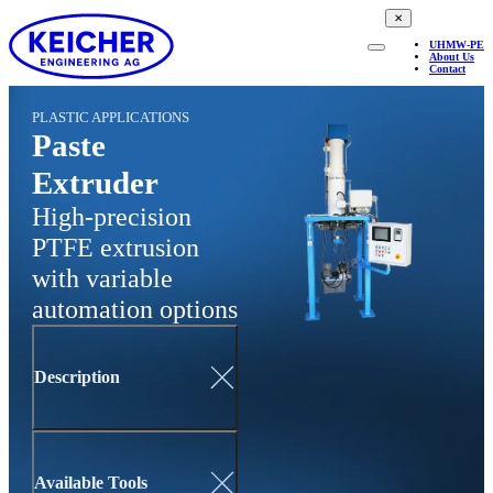
✕
UHMW-PE
About Us
Contact
PLASTIC APPLICATIONS
Paste
Extruder
High-precision
PTFE extrusion
with variable
automation options
Description
Available Tools